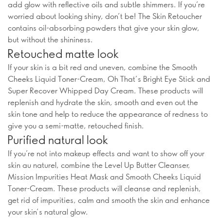
add glow with reflective oils and subtle shimmers. If you’re
worried about looking shiny, don’t be! The Skin Retoucher
contains oil-absorbing powders that give your skin glow,
but without the shininess.
Retouched matte look
If your skin is a bit red and uneven, combine the Smooth
Cheeks Liquid Toner-Cream, Oh That’s Bright Eye Stick and
Super Recover Whipped Day Cream. These products will
replenish and hydrate the skin, smooth and even out the
skin tone and help to reduce the appearance of redness to
give you a semi-matte, retouched finish.
Purified natural look
If you’re not into makeup effects and want to show off your
skin au naturel, combine the Level Up Butter Cleanser,
Mission Impurities Heat Mask and Smooth Cheeks Liquid
Toner-Cream. These products will cleanse and replenish,
get rid of impurities, calm and smooth the skin and enhance
your skin’s natural glow.