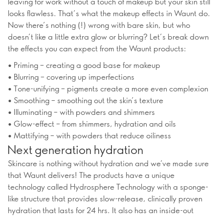
leaving for work without a touch of makeup but your skin still
looks flawless. That’s what the makeup effects in Waunt do.
Now there’s nothing (!) wrong with bare skin, but who
doesn’t like a little extra glow or blurring? Let’s break down
the effects you can expect from the Waunt products:
• Priming – creating a good base for makeup
• Blurring – covering up imperfections
• Tone-unifying – pigments create a more even complexion
• Smoothing – smoothing out the skin’s texture
• Illuminating – with powders and shimmers
• Glow-effect – from shimmers, hydration and oils
• Mattifying – with powders that reduce oiliness
Next generation hydration
Skincare is nothing without hydration and we’ve made sure
that Waunt delivers! The products have a unique
technology called Hydrosphere Technology with a sponge-
like structure that provides slow-release, clinically proven
hydration that lasts for 24 hrs. It also has an inside-out