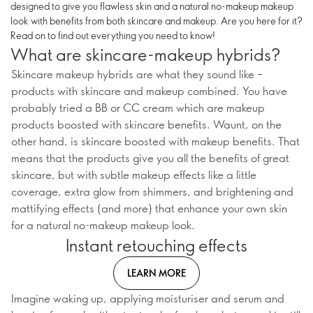
designed to give you flawless skin and a natural no-makeup makeup
look with benefits from both skincare and makeup. Are you here for it?
Read on to find out everything you need to know!
What are skincare-makeup hybrids?
Skincare makeup hybrids are what they sound like –
products with skincare and makeup combined. You have
probably tried a BB or CC cream which are makeup
products boosted with skincare benefits. Waunt, on the
other hand, is skincare boosted with makeup benefits. That
means that the products give you all the benefits of great
skincare, but with subtle makeup effects like a little
coverage, extra glow from shimmers, and brightening and
mattifying effects (and more) that enhance your own skin
for a natural no-makeup makeup look.
Instant retouching effects
LEARN MORE
Imagine waking up, applying moisturiser and serum and