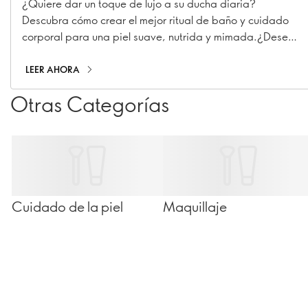
¿Quiere dar un toque de lujo a su ducha diaria?
Descubra cómo crear el mejor ritual de baño y cuidado
corporal para una piel suave, nutrida y mimada.¿Desea
dar un toque de lujo a su rutina de ducha diaria?
Descubra cómo crear el mejor ritual de baño y cuidado
LEER AHORA
corporal para una piel suave, nutrida y mimada.
Otras Categorías
Cuidado de la piel
Maquillaje