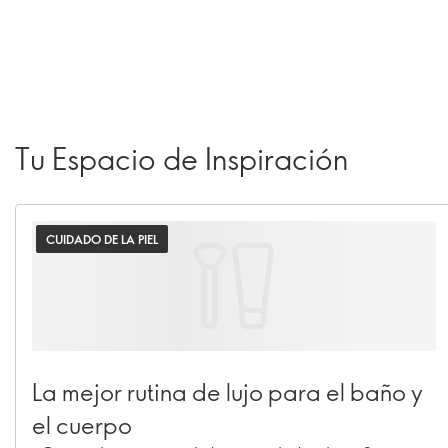
Tu Espacio de Inspiración
CUIDADO DE LA PIEL
La mejor rutina de lujo para el baño y
el cuerpo