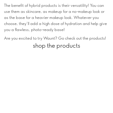
The benefit of hybrid products is their versatility! You can
use them as skincare, as makeup for a no-makeup look or
as the base for a heavier makeup look. Whatever you
choose, they’ll add a high dose of hydration and help give
you a flawless, photo-ready base!
Are you excited to try Waunt? Go check out the products!
shop the products