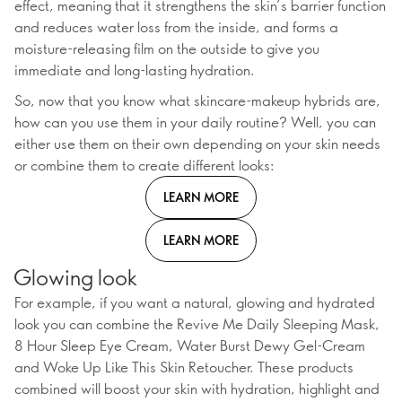
effect, meaning that it strengthens the skin’s barrier function
and reduces water loss from the inside, and forms a
moisture-releasing film on the outside to give you
immediate and long-lasting hydration.
So, now that you know what skincare-makeup hybrids are,
how can you use them in your daily routine? Well, you can
either use them on their own depending on your skin needs
or combine them to create different looks:
LEARN MORE
LEARN MORE
Glowing look
For example, if you want a natural, glowing and hydrated
look you can combine the Revive Me Daily Sleeping Mask,
8 Hour Sleep Eye Cream, Water Burst Dewy Gel-Cream
and Woke Up Like This Skin Retoucher. These products
combined will boost your skin with hydration, highlight and