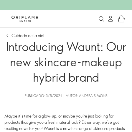
Cuidado de la piel
Introducing Waunt: Our
new skincare-makeup
hybrid brand
PUBLICADO: 3/5/2024 | AUTOR: ANDREA SIMONS
Maybe it’s time for a glow-up, or maybe you’re just looking for
products that give you a fresh natural look? Either way, we’ve got
exciting news for you! Waunt is a new fun range of skincare products