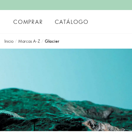
COMPRAR
CATÁLOGO
Inicio
/
Marcas A-Z
/
Glacier