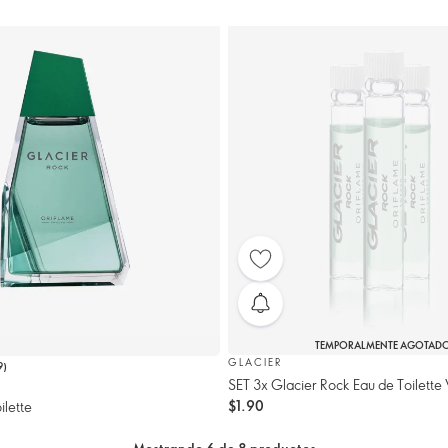
TEMPORALMENTE AGOTAD
GLACIER
9
)
SET 3x Glacier Rock Eau de Toilette 
$1.90
ilette