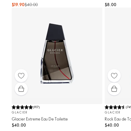
$19.90
$40.00
$8.00
(
917
)
(
74
GLACIER
GLACIER
Glacier Extreme Eau De Toilette
Rock Eau de To
$40.00
$40.00