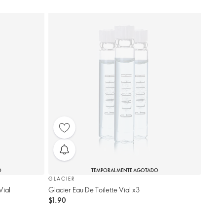
O
TEMPORALMENTE AGOTADO
GLACIER
Vial
Glacier Eau De Toilette Vial x3
$1.90