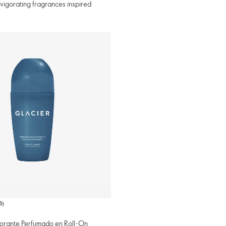
invigorating fragrances inspired
3
)
orante Perfumado en Roll-On