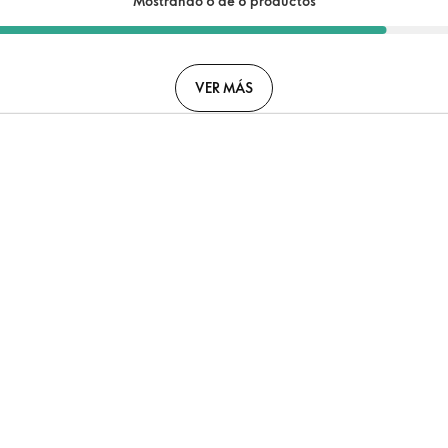
Mostrando 6 de 8 productos
VER MÁS