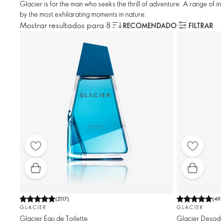
Glacier is for the man who seeks the thrill of adventure. A range of 
by the most exhilarating moments in nature.
Mostrar resultados para 8
RECOMENDADO
FILTRAR
(
2117
)
(
49
GLACIER
GLACIER
Glacier Eau de Toilette
Glacier Desod